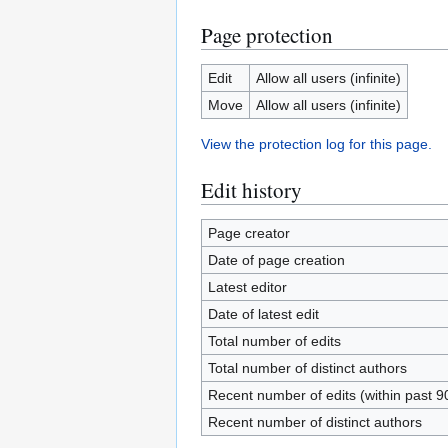
Page protection
Edit
Allow all users (infinite)
Move
Allow all users (infinite)
View the protection log for this page.
Edit history
Page creator
Date of page creation
Latest editor
Date of latest edit
Total number of edits
Total number of distinct authors
Recent number of edits (within past 9
Recent number of distinct authors