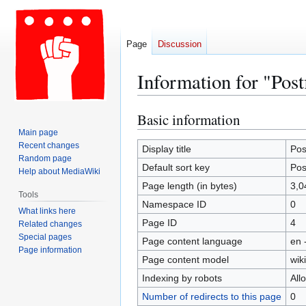
Page
Discussion
Information for "Post
Basic information
Jump
Jump
to
to
Main page
Recent changes
navigation
search
Display title
Pos
Random page
Default sort key
Pos
Help about MediaWiki
Page length (in bytes)
3,0
Tools
Namespace ID
0
What links here
Page ID
4
Related changes
Special pages
Page content language
en 
Page information
Page content model
wiki
Indexing by robots
All
Number of redirects to this page
0