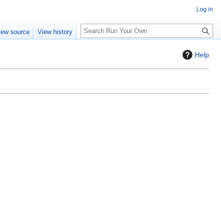
Log in
S
iew source
View history
e
a
Help
r
c
h