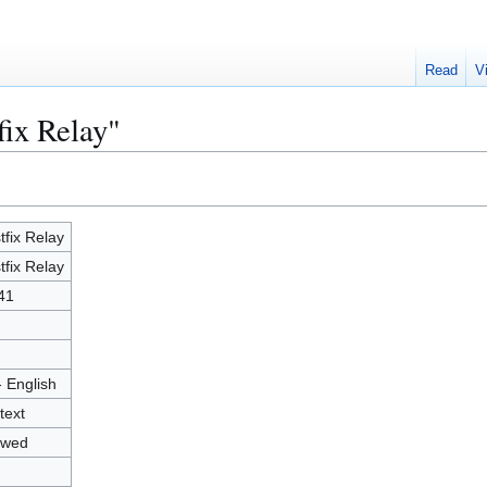
Read
V
fix Relay"
tfix Relay
tfix Relay
41
- English
text
owed