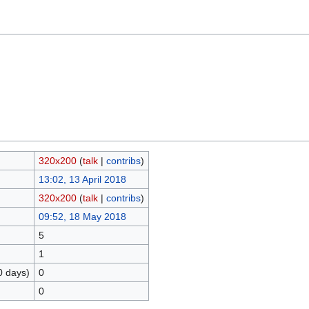
320x200
(
talk
|
contribs
)
13:02, 13 April 2018
320x200
(
talk
|
contribs
)
09:52, 18 May 2018
5
1
0 days)
0
0